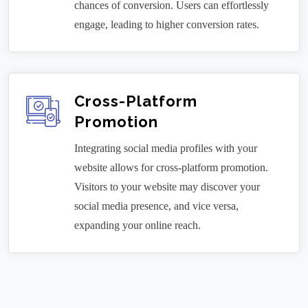
chances of conversion. Users can effortlessly
engage, leading to higher conversion rates.
Cross-Platform
Promotion
Integrating social media profiles with your
website allows for cross-platform promotion.
Visitors to your website may discover your
social media presence, and vice versa,
expanding your online reach.