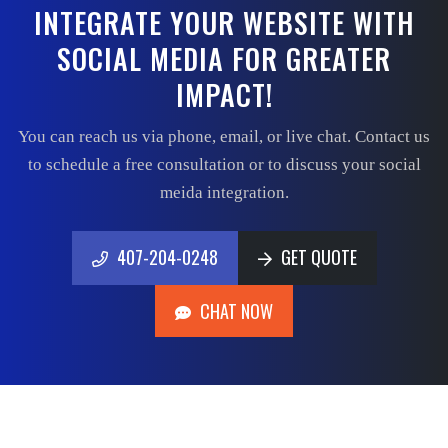
INTEGRATE YOUR WEBSITE WITH
SOCIAL MEDIA FOR GREATER
IMPACT!
You can reach us via phone, email, or live chat. Contact us
to schedule a free consultation or to discuss your social
meida integration.
407-204-0248
GET QUOTE
407-204-0248
GET QUOTE
CHAT NOW
CHAT NOW