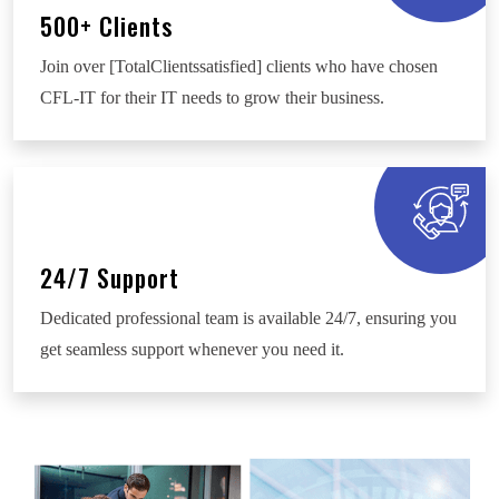
500+ Clients
Join over [TotalClientssatisfied] clients who have chosen
CFL-IT for their IT needs to grow their business.
24/7 Support
Dedicated professional team is available 24/7, ensuring you
get seamless support whenever you need it.