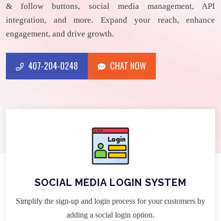
& follow buttons, social media management, API
integration, and more. Expand your reach, enhance
engagement, and drive growth.
407-204-0248
CHAT NOW
CHAT NOW
407-204-0248
SOCIAL MEDIA LOGIN SYSTEM
Simplify the sign-up and login process for your customers by
adding a social login option.