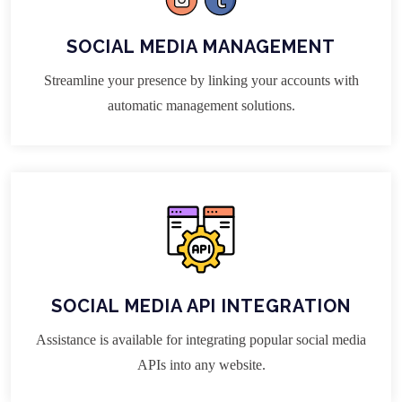
SOCIAL MEDIA MANAGEMENT
Streamline your presence by linking your accounts with
automatic management solutions.
SOCIAL MEDIA API INTEGRATION
Assistance is available for integrating popular social media
APIs into any website.