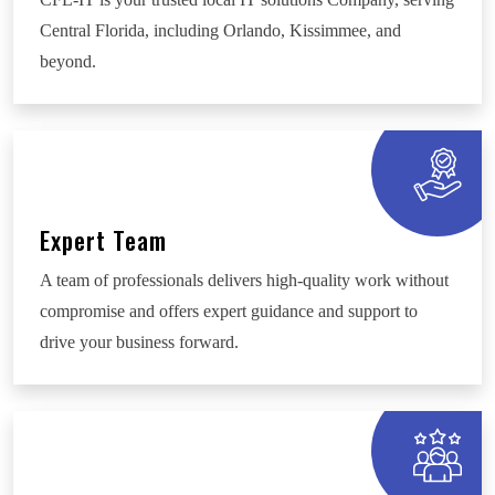
Central Florida, including Orlando, Kissimmee, and
beyond.
Expert Team
A team of professionals delivers high-quality work without
compromise and offers expert guidance and support to
drive your business forward.