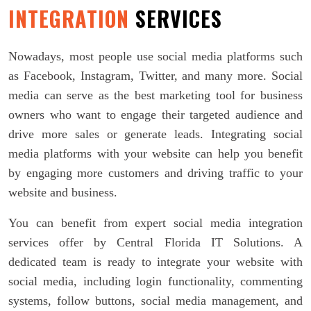
INTEGRATION
SERVICES
Nowadays, most people use social media platforms such
as Facebook, Instagram, Twitter, and many more. Social
media can serve as the best marketing tool for business
owners who want to engage their targeted audience and
drive more sales or generate leads. Integrating social
media platforms with your website can help you benefit
by engaging more customers and driving traffic to your
website and business.
You can benefit from expert social media integration
services offer by Central Florida IT Solutions. A
dedicated team is ready to integrate your website with
social media, including login functionality, commenting
systems, follow buttons, social media management, and