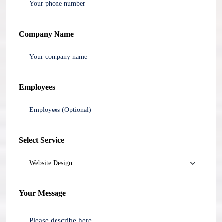
Company Name
Employees
Select Service
Your Message