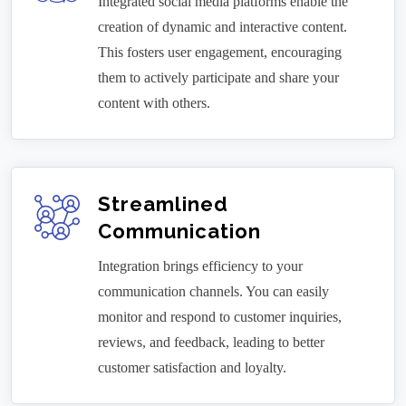
Integrated social media platforms enable the
creation of dynamic and interactive content.
This fosters user engagement, encouraging
them to actively participate and share your
content with others.
Streamlined
Communication
Integration brings efficiency to your
communication channels. You can easily
monitor and respond to customer inquiries,
reviews, and feedback, leading to better
customer satisfaction and loyalty.