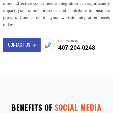
more. Effective social media integration can significantly
impact your online presence and contribute to business
growth. Contact us for your website integration needs
today!
Call for help
CONTACT US
407-204-0248
CONTACT US
BENEFITS OF
SOCIAL MEDIA