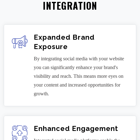
INTEGRATION
Expanded Brand
Exposure
By integrating social media with your website
you can significantly enhance your brand's
visibility and reach. This means more eyes on
your content and increased opportunities for
growth.
Enhanced Engagement