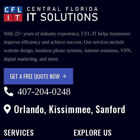
With 22+ years of industry experience, CFL-IT helps businesses
improve efficiency and achieve success. Our services include
website design, business phone systems, internet solutions, VPN,
digital marketing, and more.
GET A FREE QUOTE NOW
GET A FREE QUOTE NOW
407-204-0248
Orlando, Kissimmee, Sanford
SERVICES
EXPLORE US