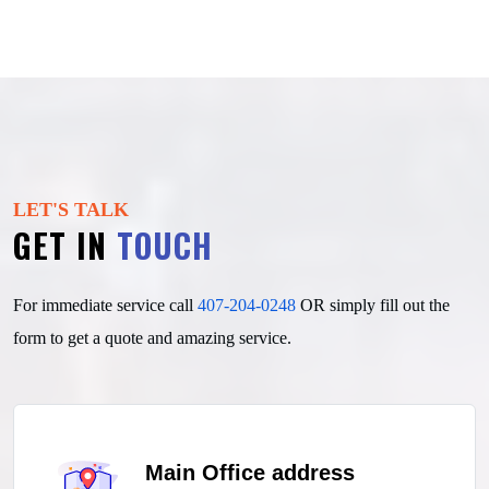
LET'S TALK
GET IN
TOUCH
For immediate service call
407-204-0248
OR simply fill out
the
form to get a quote and amazing service.
Main Office address