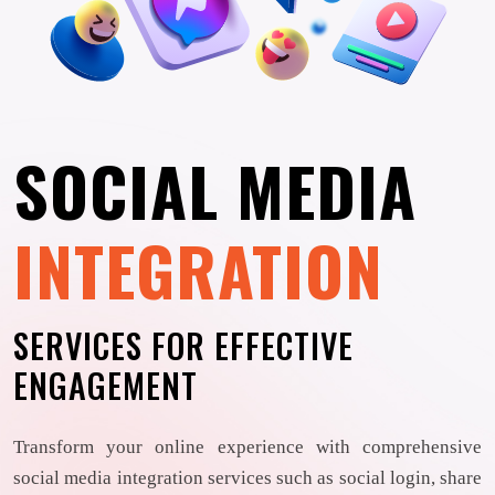
SOCIAL MEDIA
INTEGRATION
SERVICES FOR EFFECTIVE
ENGAGEMENT
Transform your online experience with comprehensive
social media integration services such as social login, share