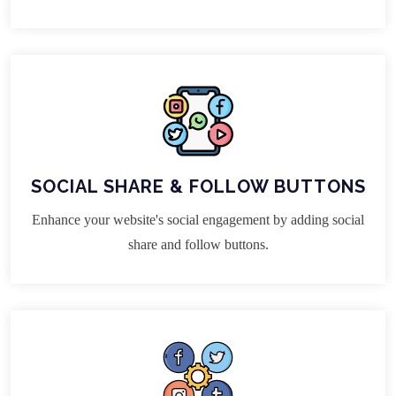
SOCIAL SHARE & FOLLOW BUTTONS
Enhance your website's social engagement by adding social
share and follow buttons.