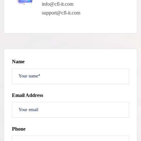
info@cfl-it.com
support@cfl-it.com
Name
Email Address
Phone