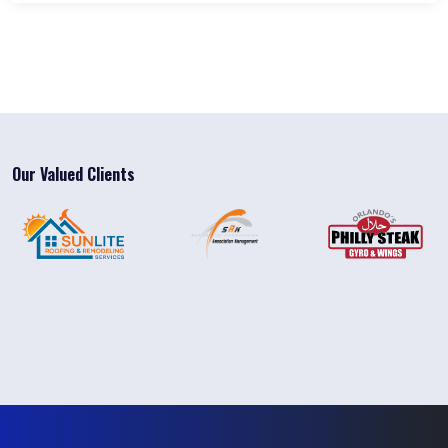
Our Valued Clients