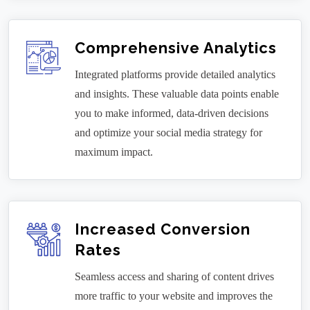
Comprehensive Analytics
Integrated platforms provide detailed analytics
and insights. These valuable data points enable
you to make informed, data-driven decisions
and optimize your social media strategy for
maximum impact.
Increased Conversion
Rates
Seamless access and sharing of content drives
more traffic to your website and improves the