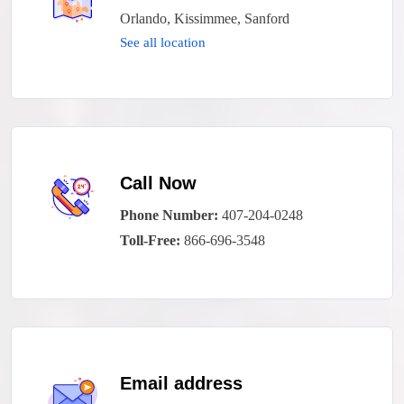
Orlando, Kissimmee, Sanford
See all location
Call Now
Phone Number:
407-204-0248
Toll-Free:
866-696-3548
Email address