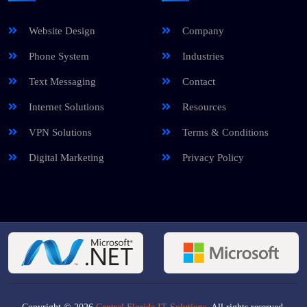
Website Design
Company
Phone System
Industries
Text Messaging
Contact
Internet Solutions
Resources
VPN Solutions
Terms & Conditions
Digital Marketing
Privacy Policy