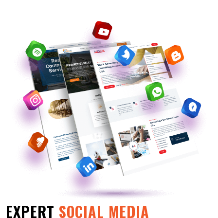
EXPERT
SOCIAL MEDIA