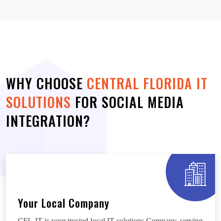
WHY CHOOSE
CENTRAL FLORIDA IT
SOLUTIONS
FOR SOCIAL MEDIA
INTEGRATION?
Your Local Company
CFL-IT is your trusted local IT solutions Company, serving