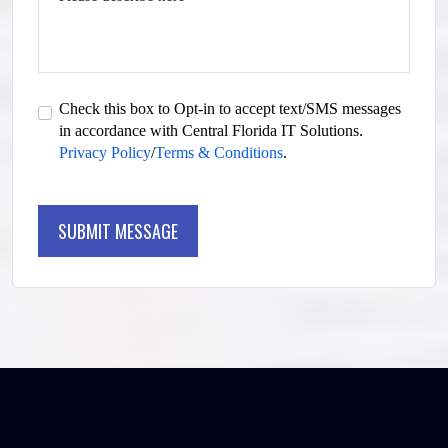
Check this box to Opt-in to accept text/SMS messages
in accordance with Central Florida IT Solutions.
Privacy Policy
/
Terms & Conditions
.
SUBMIT MESSAGE
SUBMIT MESSAGE