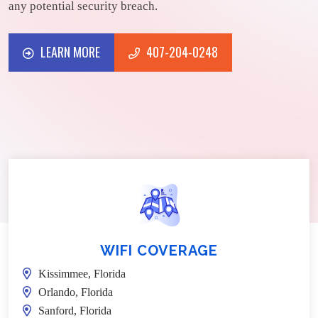
any potential security breach.
LEARN MORE
407-204-0248
LEARN MORE
407-204-0248
WIFI COVERAGE
Kissimmee, Florida
Orlando, Florida
Sanford, Florida