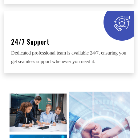
24/7 Support
Dedicated professional team is available 24/7, ensuring you
get seamless support whenever you need it.