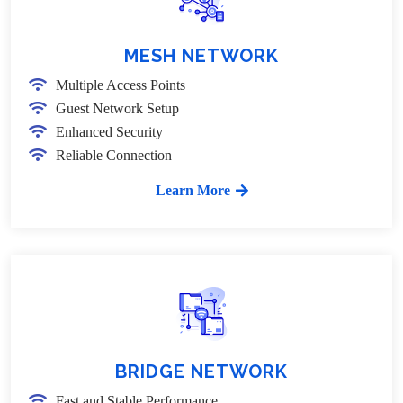
MESH NETWORK
Multiple Access Points
Guest Network Setup
Enhanced Security
Reliable Connection
Learn More
BRIDGE NETWORK
Fast and Stable Performance