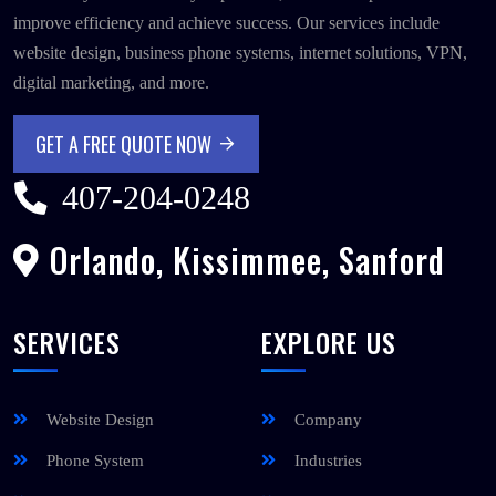
improve efficiency and achieve success. Our services include
website design, business phone systems, internet solutions, VPN,
digital marketing, and more.
GET A FREE QUOTE NOW
GET A FREE QUOTE NOW
407-204-0248
Orlando, Kissimmee, Sanford
SERVICES
EXPLORE US
Website Design
Company
Phone System
Industries