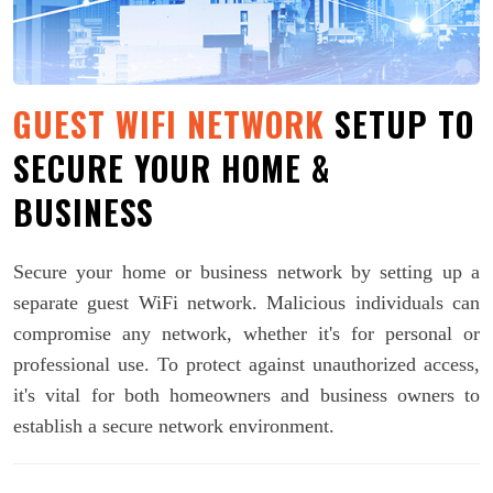
GUEST WIFI NETWORK
SETUP TO
SECURE YOUR HOME &
BUSINESS
Secure your home or business network by setting up a
separate guest WiFi network. Malicious individuals can
compromise any network, whether it's for personal or
professional use. To protect against unauthorized access,
it's vital for both homeowners and business owners to
establish a secure network environment.