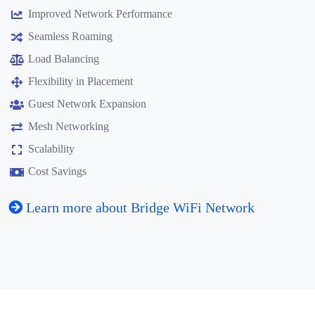
Improved Network Performance
Seamless Roaming
Load Balancing
Flexibility in Placement
Guest Network Expansion
Mesh Networking
Scalability
Cost Savings
Learn more about Bridge WiFi Network