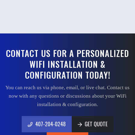
CONTACT US FOR A PERSONALIZED
WIFI INSTALLATION &
CONFIGURATION TODAY!
You can reach us via phone, email, or live chat. Contact us
now with any questions or discussions about your WiFi
installation & configuration.
407-204-0248
GET QUOTE
407-204-0248
GET QUOTE