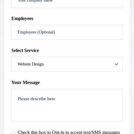
Employees
Select Service
Your Message
Check this box to Opt-in to accept text/SMS messages