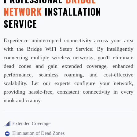
NETWORK
INSTALLATION
SERVICE
Experience uninterrupted connectivity across your area
with the Bridge WiFi Setup Service. By intelligently
connecting multiple wireless networks, you'll eliminate
dead zones and gain extended coverage, enhanced
performance, seamless roaming, and cost-effective
scalability. Let our experts configure your network,
providing hassle-free, consistent connectivity in every
nook and cranny.
Extended Coverage
Elimination of Dead Zones