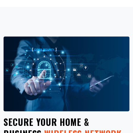
SECURE YOUR HOME &