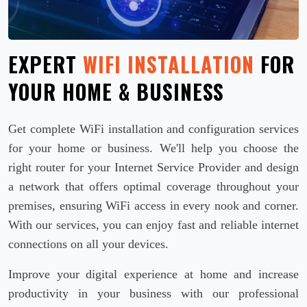
EXPERT
WIFI INSTALLATION
FOR
YOUR HOME & BUSINESS
Get complete WiFi installation and configuration services
for your home or business. We'll help you choose the
right router for your Internet Service Provider and design
a network that offers optimal coverage throughout your
premises, ensuring WiFi access in every nook and corner.
With our services, you can enjoy fast and reliable internet
connections on all your devices.
Improve your digital experience at home and increase
productivity in your business with our professional