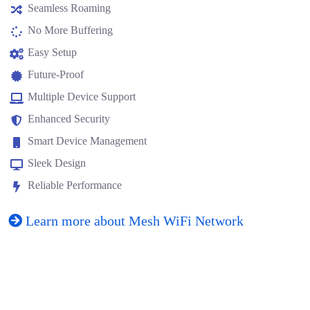
Seamless Roaming
No More Buffering
Easy Setup
Future-Proof
Multiple Device Support
Enhanced Security
Smart Device Management
Sleek Design
Reliable Performance
Learn more about Mesh WiFi Network