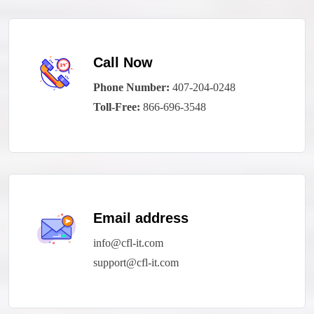
Call Now
Phone Number:
407-204-0248
Toll-Free:
866-696-3548
Email address
info@cfl-it.com
support@cfl-it.com