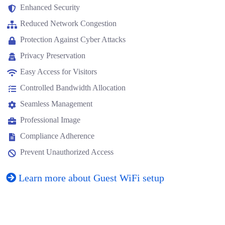
Enhanced Security
Reduced Network Congestion
Protection Against Cyber Attacks
Privacy Preservation
Easy Access for Visitors
Controlled Bandwidth Allocation
Seamless Management
Professional Image
Compliance Adherence
Prevent Unauthorized Access
Learn more about Guest WiFi setup