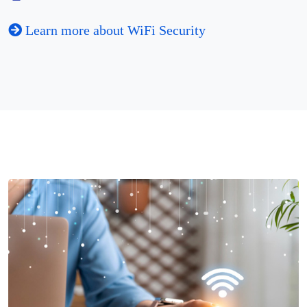
Learn more about WiFi Security