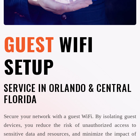
GUEST
WIFI
SETUP
SERVICE IN ORLANDO & CENTRAL
FLORIDA
Secure your network with a guest WiFi. By isolating guest
devices, you reduce the risk of unauthorized access to
sensitive data and resources, and minimize the impact of