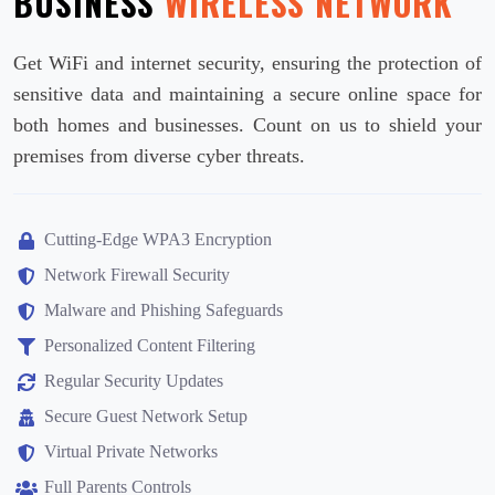
BUSINESS
WIRELESS NETWORK
Get WiFi and internet security, ensuring the protection of
sensitive data and maintaining a secure online space for
both homes and businesses. Count on us to shield your
premises from diverse cyber threats.
Cutting-Edge WPA3 Encryption
Network Firewall Security
Malware and Phishing Safeguards
Personalized Content Filtering
Regular Security Updates
Secure Guest Network Setup
Virtual Private Networks
Full Parents Controls