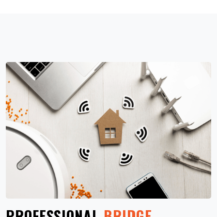
PROFESSIONAL
BRIDGE