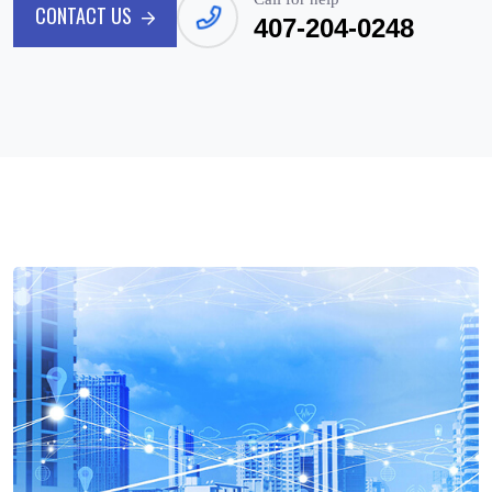
CONTACT US
407-204-0248
CONTACT US