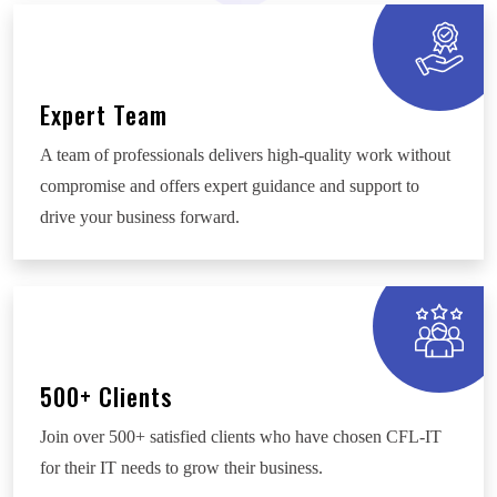
Expert Team
A team of professionals delivers high-quality work without
compromise and offers expert guidance and support to
drive your business forward.
500+ Clients
Join over 500+ satisfied clients who have chosen CFL-IT
for their IT needs to grow their business.