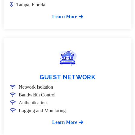
Tampa, Florida
Learn More
GUEST NETWORK
Network Isolation
Bandwidth Control
Authentication
Logging and Monitoring
Learn More