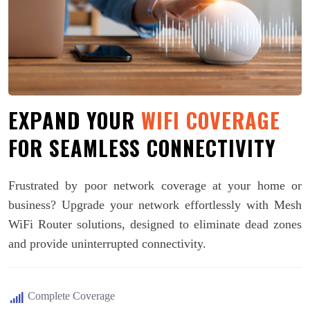
EXPAND YOUR
WIFI COVERAGE
FOR SEAMLESS CONNECTIVITY
Frustrated by poor network coverage at your home or
business? Upgrade your network effortlessly with Mesh
WiFi Router solutions, designed to eliminate dead zones
and provide uninterrupted connectivity.
Complete Coverage