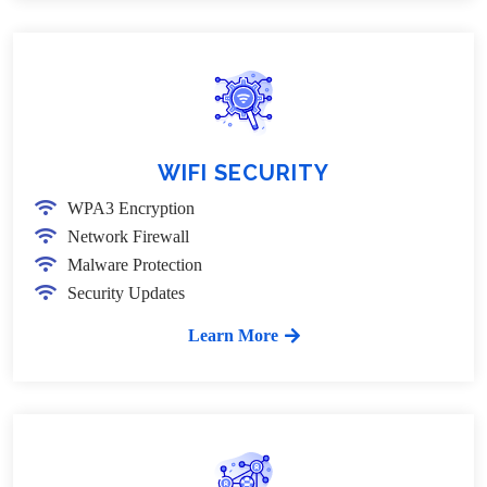
WIFI SECURITY
WPA3 Encryption
Network Firewall
Malware Protection
Security Updates
Learn More