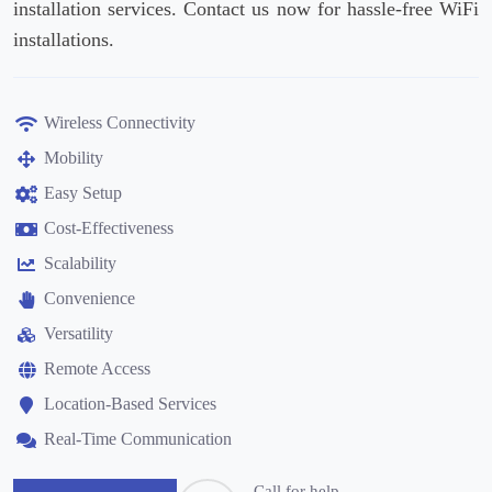
installation services. Contact us now for hassle-free WiFi
installations.
Wireless Connectivity
Mobility
Easy Setup
Cost-Effectiveness
Scalability
Convenience
Versatility
Remote Access
Location-Based Services
Real-Time Communication
Call for help