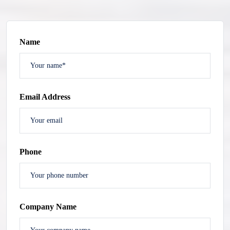
Name
Email Address
Phone
Company Name