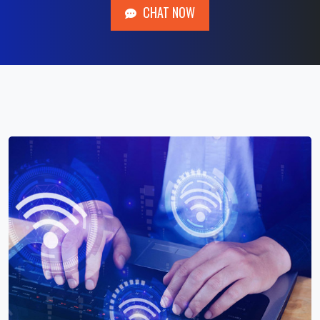
CHAT NOW
CHAT NOW