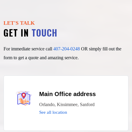
LET'S TALK
GET IN
TOUCH
For immediate service call
407-204-0248
OR simply fill out
the
form to get a quote and amazing service.
Main Office address
Orlando, Kissimmee, Sanford
See all location