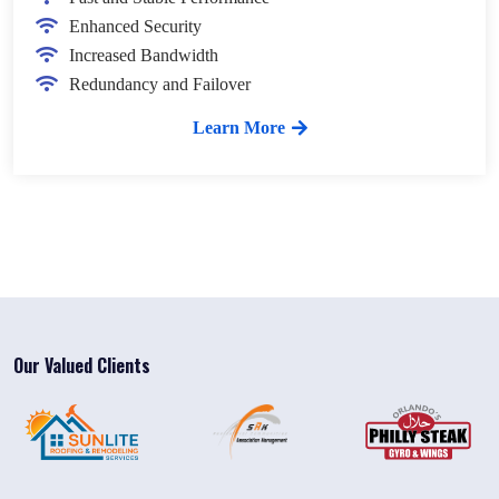
Enhanced Security
Increased Bandwidth
Redundancy and Failover
Learn More
Our Valued Clients