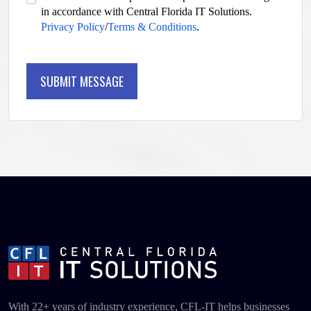
in accordance with Central Florida IT Solutions.
Privacy Policy
/
Terms & Conditions
.
SUBMIT MESSAGE
SUBMIT MESSAGE
With 22+ years of industry experience, CFL-IT helps businesses