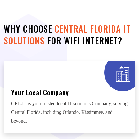
WHY CHOOSE
CENTRAL FLORIDA IT
SOLUTIONS
FOR WIFI INTERNET?
Your Local Company
CFL-IT is your trusted local IT solutions Company, serving
Central Florida, including Orlando, Kissimmee, and
beyond.