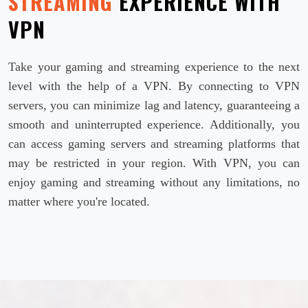
STREAMING
EXPERIENCE WITH
VPN
Take your gaming and streaming experience to the next
level with the help of a VPN. By connecting to VPN
servers, you can minimize lag and latency, guaranteeing a
smooth and uninterrupted experience. Additionally, you
can access gaming servers and streaming platforms that
may be restricted in your region. With VPN, you can
enjoy gaming and streaming without any limitations, no
matter where you're located.