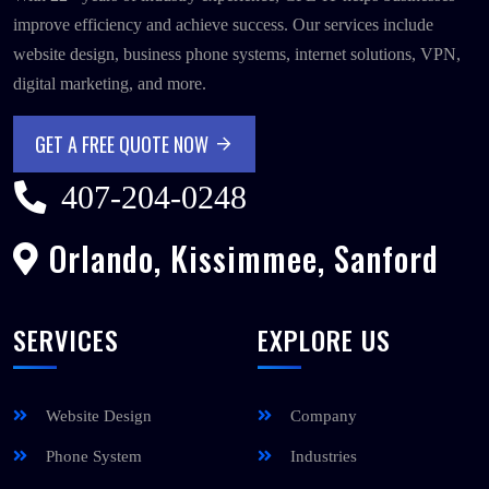
improve efficiency and achieve success. Our services include
website design, business phone systems, internet solutions, VPN,
digital marketing, and more.
GET A FREE QUOTE NOW
GET A FREE QUOTE NOW
407-204-0248
Orlando, Kissimmee, Sanford
SERVICES
EXPLORE US
Website Design
Company
Phone System
Industries