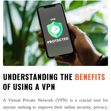
UNDERSTANDING THE
BENEFITS
OF USING A VPN
A Virtual Private Network (VPN) is a crucial tool for
anyone seeking to improve their online security, privacy,