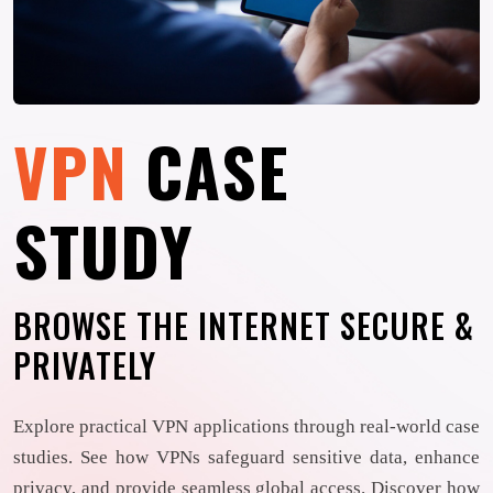
VPN
CASE
STUDY
BROWSE THE INTERNET SECURE &
PRIVATELY
Explore practical VPN applications through real-world case
studies. See how VPNs safeguard sensitive data, enhance
privacy, and provide seamless global access. Discover how