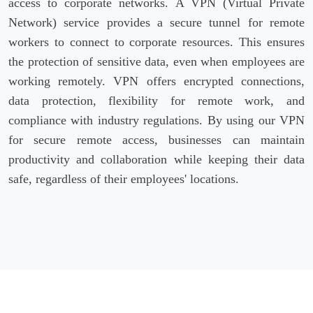
access to corporate networks. A VPN (Virtual Private
Network) service provides a secure tunnel for remote
workers to connect to corporate resources. This ensures
the protection of sensitive data, even when employees are
working remotely. VPN offers encrypted connections,
data protection, flexibility for remote work, and
compliance with industry regulations. By using our VPN
for secure remote access, businesses can maintain
productivity and collaboration while keeping their data
safe, regardless of their employees' locations.