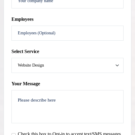
Employees
Select Service
Your Message
Check this box to Opt-in to accept text/SMS messages