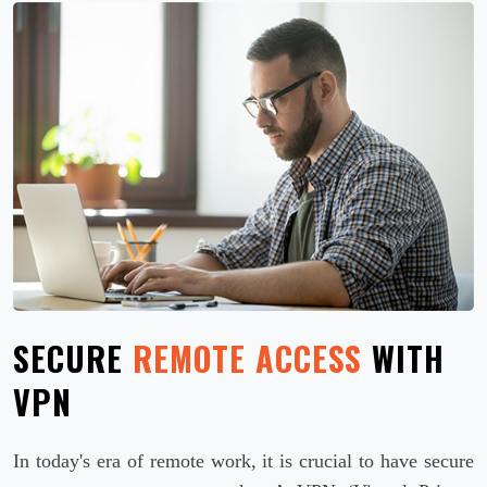
SECURE
REMOTE ACCESS
WITH
VPN
In today's era of remote work, it is crucial to have secure