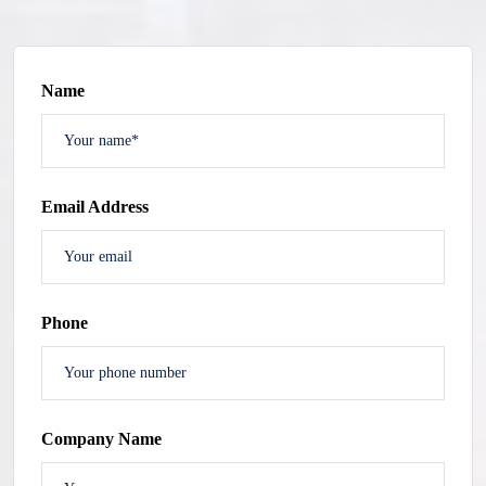
Name
Email Address
Phone
Company Name