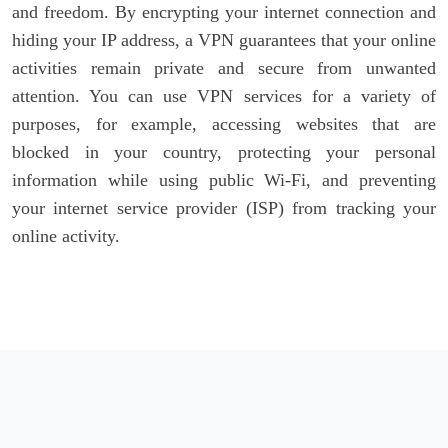
and freedom. By encrypting your internet connection and
hiding your IP address, a VPN guarantees that your online
activities remain private and secure from unwanted
attention. You can use VPN services for a variety of
purposes, for example, accessing websites that are
blocked in your country, protecting your personal
information while using public Wi-Fi, and preventing
your internet service provider (ISP) from tracking your
online activity.