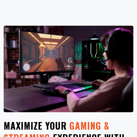
MAXIMIZE YOUR
GAMING &