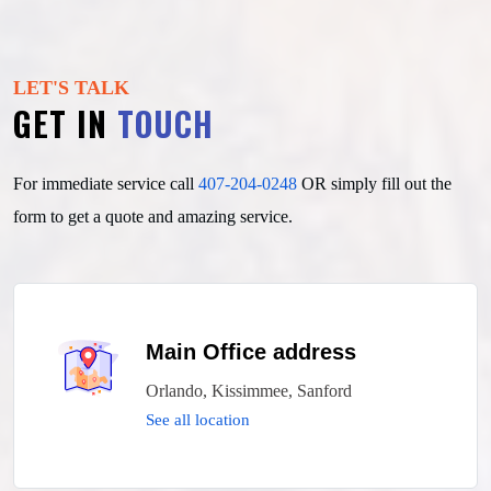
LET'S TALK
GET IN
TOUCH
For immediate service call
407-204-0248
OR simply fill out
the
form to get a quote and amazing service.
Main Office address
Orlando, Kissimmee, Sanford
See all location