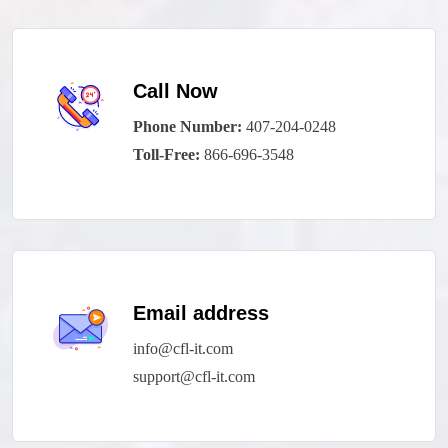
Call Now
Phone Number:
407-204-0248
Toll-Free:
866-696-3548
Email address
info@cfl-it.com
support@cfl-it.com