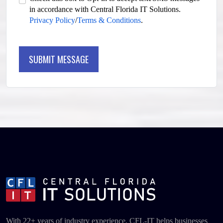
in accordance with Central Florida IT Solutions.
Privacy Policy
/
Terms & Conditions
.
SUBMIT MESSAGE
SUBMIT MESSAGE
With 22+ years of industry experience, CFL-IT helps businesses