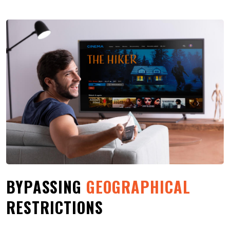
BYPASSING
GEOGRAPHICAL
RESTRICTIONS