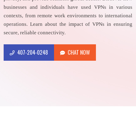
businesses and individuals have used VPNs in various
contexts, from remote work environments to international
operations. Learn about the impact of VPNs in ensuring
secure, reliable connectivity.
407-204-0248
CHAT NOW
CHAT NOW
407-204-0248