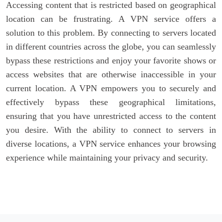
Accessing content that is restricted based on geographical
location can be frustrating. A VPN service offers a
solution to this problem. By connecting to servers located
in different countries across the globe, you can seamlessly
bypass these restrictions and enjoy your favorite shows or
access websites that are otherwise inaccessible in your
current location. A VPN empowers you to securely and
effectively bypass these geographical limitations,
ensuring that you have unrestricted access to the content
you desire. With the ability to connect to servers in
diverse locations, a VPN service enhances your browsing
experience while maintaining your privacy and security.