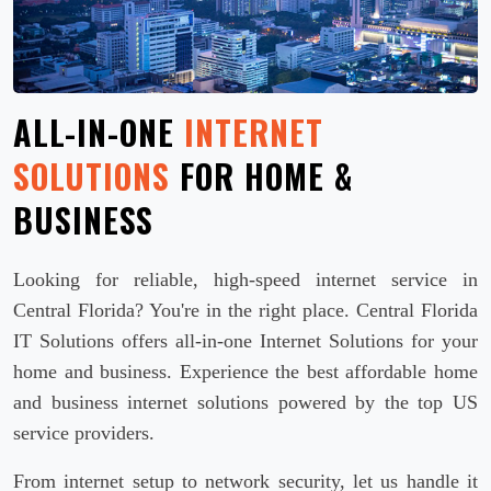
ALL-IN-ONE
INTERNET
SOLUTIONS
FOR HOME &
BUSINESS
Looking for reliable, high-speed internet service in
Central Florida? You're in the right place. Central Florida
IT Solutions offers all-in-one Internet Solutions for your
home and business. Experience the best affordable home
and business internet solutions powered by the top US
service providers.
From internet setup to network security, let us handle it