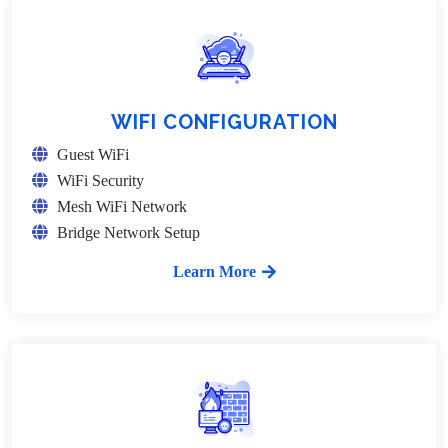
WIFI CONFIGURATION
Guest WiFi
WiFi Security
Mesh WiFi Network
Bridge Network Setup
Learn More