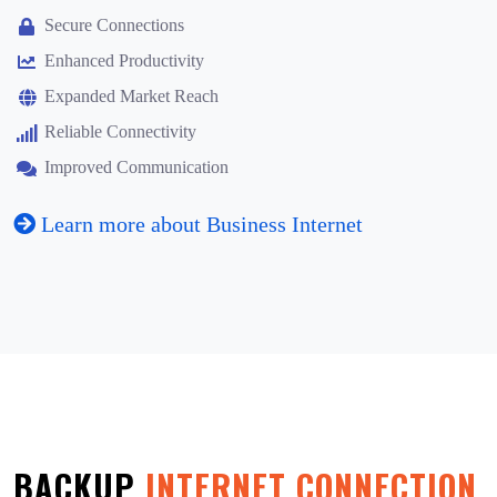
Secure Connections
Enhanced Productivity
Expanded Market Reach
Reliable Connectivity
Improved Communication
Learn more about Business Internet
BACKUP
INTERNET CONNECTION