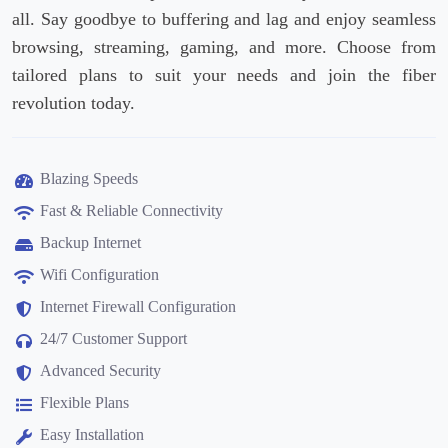
all. Say goodbye to buffering and lag and enjoy seamless
browsing, streaming, gaming, and more. Choose from
tailored plans to suit your needs and join the fiber
revolution today.
Blazing Speeds
Fast & Reliable Connectivity
Backup Internet
Wifi Configuration
Internet Firewall Configuration
24/7 Customer Support
Advanced Security
Flexible Plans
Easy Installation