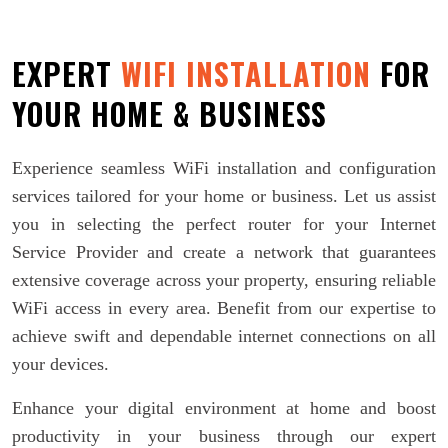
EXPERT
WIFI INSTALLATION
FOR
YOUR HOME & BUSINESS
Experience seamless WiFi installation and configuration
services tailored for your home or business. Let us assist
you in selecting the perfect router for your Internet
Service Provider and create a network that guarantees
extensive coverage across your property, ensuring reliable
WiFi access in every area. Benefit from our expertise to
achieve swift and dependable internet connections on all
your devices.
Enhance your digital environment at home and boost
productivity in your business through our expert