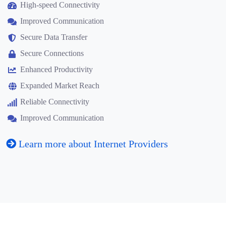
High-speed Connectivity
Improved Communication
Secure Data Transfer
Secure Connections
Enhanced Productivity
Expanded Market Reach
Reliable Connectivity
Improved Communication
Learn more about Internet Providers