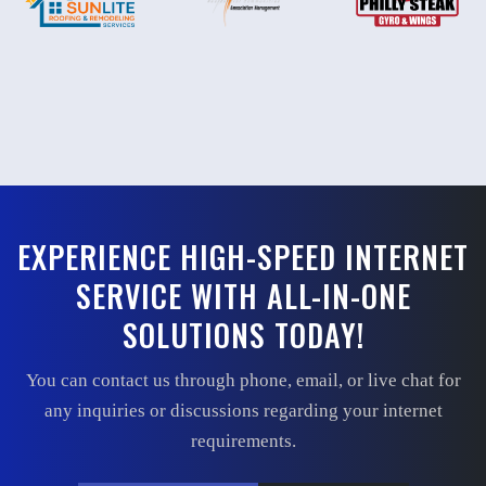
EXPERIENCE HIGH-SPEED INTERNET
SERVICE WITH ALL-IN-ONE
SOLUTIONS TODAY!
You can contact us through phone, email, or live chat for
any inquiries or discussions regarding your internet
requirements.