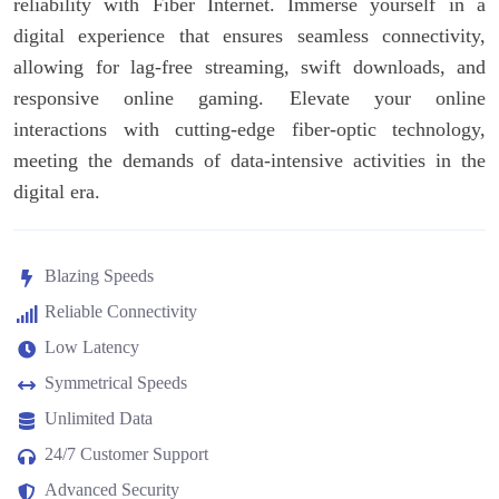
reliability with Fiber Internet. Immerse yourself in a
digital experience that ensures seamless connectivity,
allowing for lag-free streaming, swift downloads, and
responsive online gaming. Elevate your online
interactions with cutting-edge fiber-optic technology,
meeting the demands of data-intensive activities in the
digital era.
Blazing Speeds
Reliable Connectivity
Low Latency
Symmetrical Speeds
Unlimited Data
24/7 Customer Support
Advanced Security