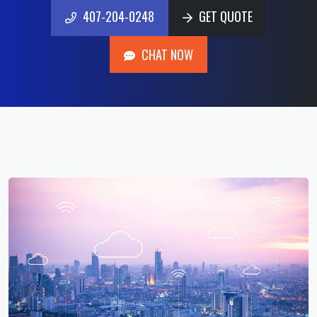
407-204-0248
GET QUOTE
407-204-0248
GET QUOTE
CHAT NOW
CHAT NOW