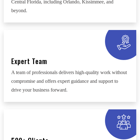
Central Florida, including Orlando, Kissimmee, and
beyond.
Expert Team
A team of professionals delivers high-quality work without
compromise and offers expert guidance and support to
drive your business forward.