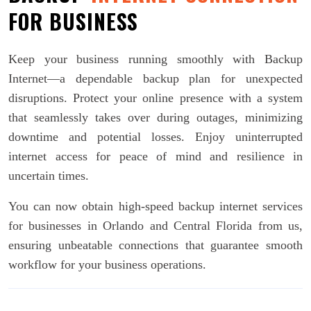
FOR BUSINESS
Keep your business running smoothly with Backup
Internet—a dependable backup plan for unexpected
disruptions. Protect your online presence with a system
that seamlessly takes over during outages, minimizing
downtime and potential losses. Enjoy uninterrupted
internet access for peace of mind and resilience in
uncertain times.
You can now obtain high-speed backup internet services
for businesses in Orlando and Central Florida from us,
ensuring unbeatable connections that guarantee smooth
workflow for your business operations.