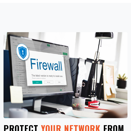
PROTECT
YOUR NETWORK
FROM