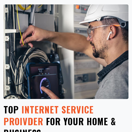
TOP
INTERNET SERVICE
PROIVDER
FOR YOUR HOME &