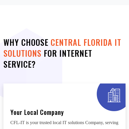
WHY CHOOSE
CENTRAL FLORIDA IT
SOLUTIONS
FOR INTERNET
SERVICE?
Your Local Company
CFL-IT is your trusted local IT solutions Company, serving