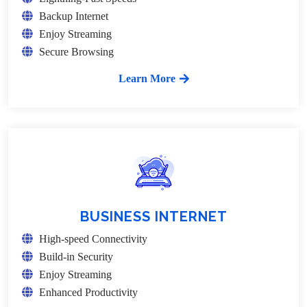
Backup Internet
Enjoy Streaming
Secure Browsing
Learn More
BUSINESS INTERNET
High-speed Connectivity
Build-in Security
Enjoy Streaming
Enhanced Productivity