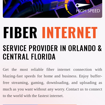
FIBER
INTERNET
SERVICE PROVIDER IN ORLANDO &
CENTRAL FLORIDA
Get the most reliable fiber internet connection with
blazing-fast speeds for home and business. Enjoy buffer-
free streaming, gaming, downloading, and uploading as
much as you want without any worry. Contact us to connect
to the world with the fastest internet.