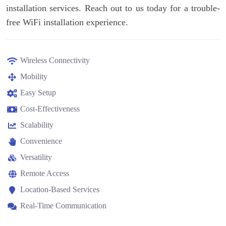
installation services. Reach out to us today for a trouble-
free WiFi installation experience.
Wireless Connectivity
Mobility
Easy Setup
Cost-Effectiveness
Scalability
Convenience
Versatility
Remote Access
Location-Based Services
Real-Time Communication