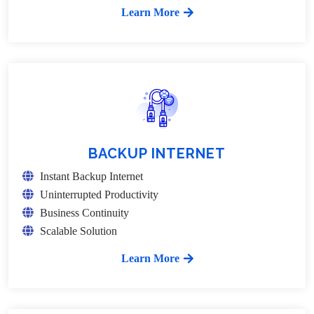
Learn More
BACKUP INTERNET
Instant Backup Internet
Uninterrupted Productivity
Business Continuity
Scalable Solution
Learn More