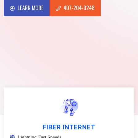
LEARN MORE
407-204-0248
LEARN MORE
407-204-0248
FIBER INTERNET
Lightning-Fast Speeds