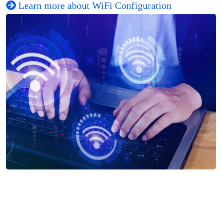
Learn more about WiFi Configuration