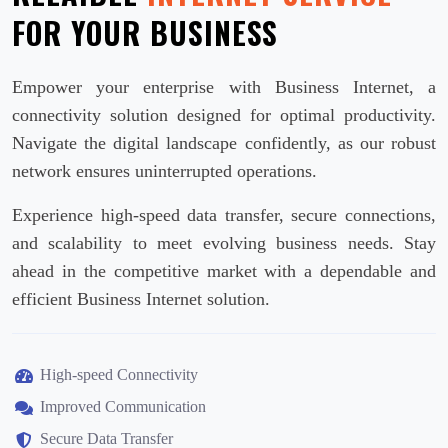
FOR YOUR BUSINESS
Empower your enterprise with Business Internet, a
connectivity solution designed for optimal productivity.
Navigate the digital landscape confidently, as our robust
network ensures uninterrupted operations.
Experience high-speed data transfer, secure connections,
and scalability to meet evolving business needs. Stay
ahead in the competitive market with a dependable and
efficient Business Internet solution.
High-speed Connectivity
Improved Communication
Secure Data Transfer