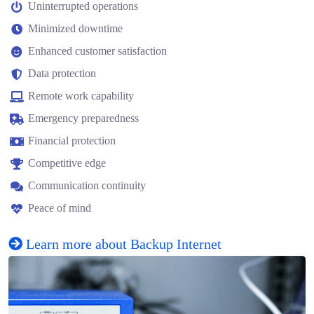
Uninterrupted operations
Minimized downtime
Enhanced customer satisfaction
Data protection
Remote work capability
Emergency preparedness
Financial protection
Competitive edge
Communication continuity
Peace of mind
Learn more about Backup Internet