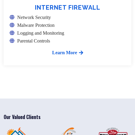
INTERNET FIREWALL
Network Security
Malware Protection
Logging and Monitoring
Parental Controls
Learn More
Our Valued Clients