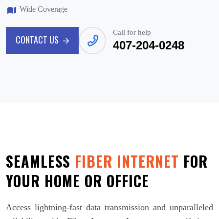
Wide Coverage
Call for help
CONTACT US
407-204-0248
CONTACT US
SEAMLESS
FIBER INTERNET
FOR
YOUR HOME OR OFFICE
Access lightning-fast data transmission and unparalleled