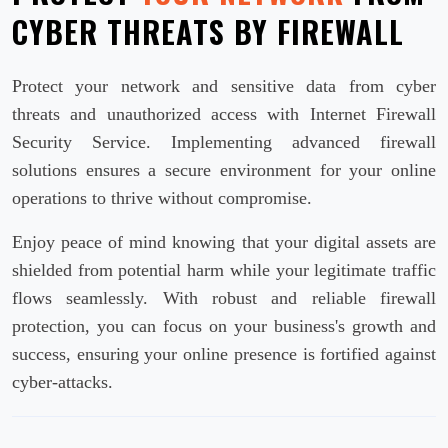
CYBER THREATS BY FIREWALL
Protect your network and sensitive data from cyber
threats and unauthorized access with Internet Firewall
Security Service. Implementing advanced firewall
solutions ensures a secure environment for your online
operations to thrive without compromise.
Enjoy peace of mind knowing that your digital assets are
shielded from potential harm while your legitimate traffic
flows seamlessly. With robust and reliable firewall
protection, you can focus on your business's growth and
success, ensuring your online presence is fortified against
cyber-attacks.