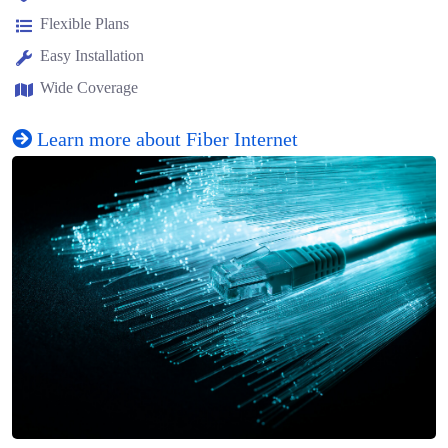
Flexible Plans
Easy Installation
Wide Coverage
Learn more about Fiber Internet