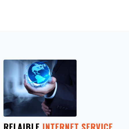
RELAIBLE
INTERNET SERVICE