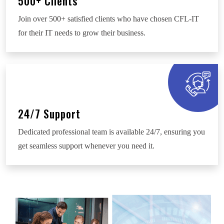
500+ Clients
Join over 500+ satisfied clients who have chosen CFL-IT
for their IT needs to grow their business.
24/7 Support
Dedicated professional team is available 24/7, ensuring you
get seamless support whenever you need it.