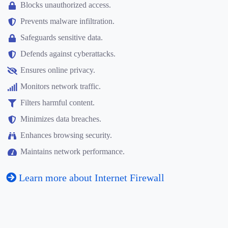
Blocks unauthorized access.
Prevents malware infiltration.
Safeguards sensitive data.
Defends against cyberattacks.
Ensures online privacy.
Monitors network traffic.
Filters harmful content.
Minimizes data breaches.
Enhances browsing security.
Maintains network performance.
Learn more about Internet Firewall