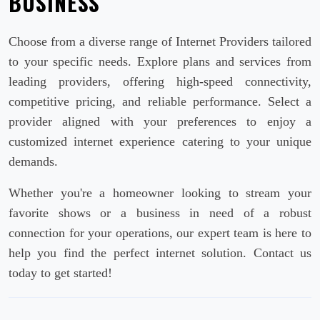
BUSINESS
Choose from a diverse range of Internet Providers tailored
to your specific needs. Explore plans and services from
leading providers, offering high-speed connectivity,
competitive pricing, and reliable performance. Select a
provider aligned with your preferences to enjoy a
customized internet experience catering to your unique
demands.
Whether you're a homeowner looking to stream your
favorite shows or a business in need of a robust
connection for your operations, our expert team is here to
help you find the perfect internet solution. Contact us
today to get started!