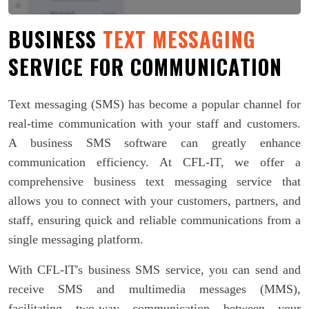
BUSINESS
TEXT MESSAGING
SERVICE FOR COMMUNICATION
Text messaging (SMS) has become a popular channel for
real-time communication with your staff and customers.
A business SMS software can greatly enhance
communication efficiency. At CFL-IT, we offer a
comprehensive business text messaging service that
allows you to connect with your customers, partners, and
staff, ensuring quick and reliable communications from a
single messaging platform.
With CFL-IT's business SMS service, you can send and
receive SMS and multimedia messages (MMS),
facilitating two-way communication between your