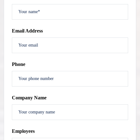
Email Address
Phone
Company Name
Employees