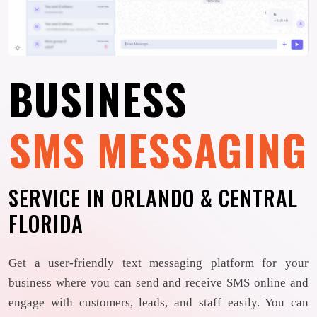
BUSINESS
SMS MESSAGING
SERVICE IN ORLANDO & CENTRAL
FLORIDA
Get a user-friendly text messaging platform for your
business where you can send and receive SMS online and
engage with customers, leads, and staff easily. You can