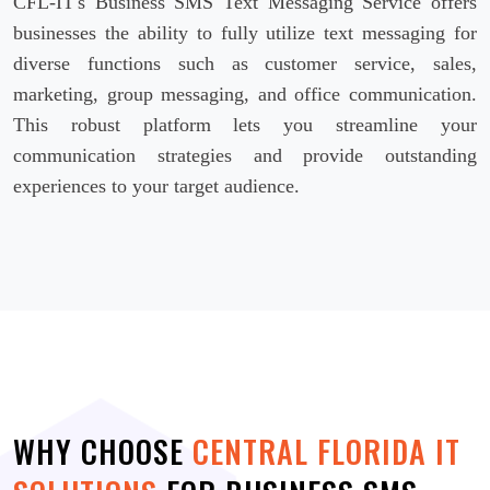
CFL-IT's Business SMS Text Messaging Service offers
businesses the ability to fully utilize text messaging for
diverse functions such as customer service, sales,
marketing, group messaging, and office communication.
This robust platform lets you streamline your
communication strategies and provide outstanding
experiences to your target audience.
WHY CHOOSE
CENTRAL FLORIDA IT