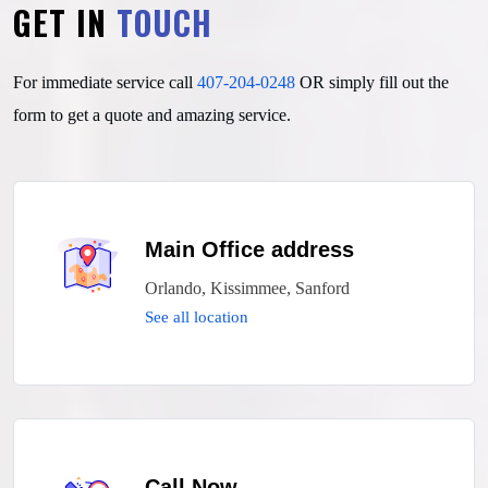
GET IN
TOUCH
For immediate service call
407-204-0248
OR simply fill out
the
form to get a quote and amazing service.
Main Office address
Orlando, Kissimmee, Sanford
See all location
Call Now