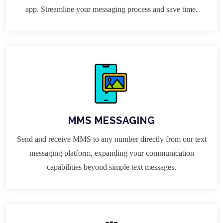
app. Streamline your messaging process and save time.
MMS MESSAGING
Send and receive MMS to any number directly from our text
messaging platform, expanding your communication
capabilities beyond simple text messages.