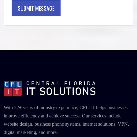
SUBMIT MESSAGE
SUBMIT MESSAGE
With 22+ years of industry experience, CFL-IT helps businesses
improve efficiency and achieve success. Our services include
website design, business phone systems, internet solutions, VPN,
digital marketing, and more.