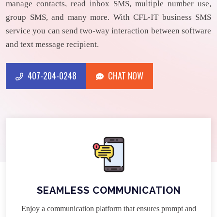
manage contacts, read inbox SMS, multiple number use,
group SMS, and many more. With CFL-IT business SMS
service you can send two-way interaction between software
and text message recipient.
407-204-0248
CHAT NOW
CHAT NOW
407-204-0248
SEAMLESS COMMUNICATION
Enjoy a communication platform that ensures prompt and