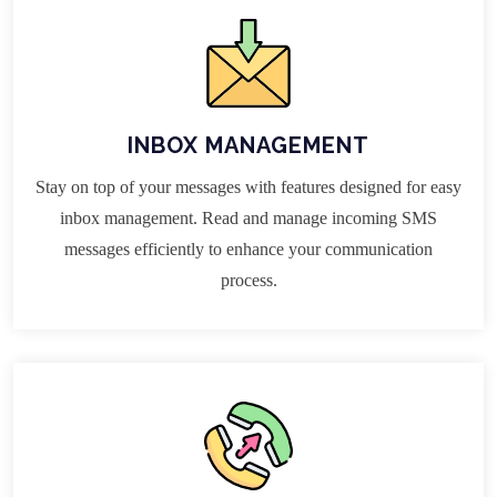
INBOX MANAGEMENT
Stay on top of your messages with features designed for easy
inbox management. Read and manage incoming SMS
messages efficiently to enhance your communication
process.