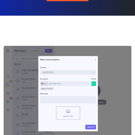
CHAT NOW