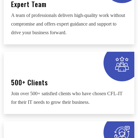
Expert Team
A team of professionals delivers high-quality work without
compromise and offers expert guidance and support to
drive your business forward.
500+ Clients
Join over 500+ satisfied clients who have chosen CFL-IT
for their IT needs to grow their business.