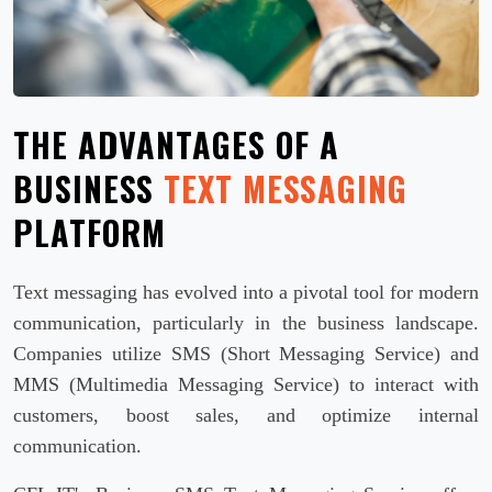
THE ADVANTAGES OF A
BUSINESS
TEXT MESSAGING
PLATFORM
Text messaging has evolved into a pivotal tool for modern
communication, particularly in the business landscape.
Companies utilize SMS (Short Messaging Service) and
MMS (Multimedia Messaging Service) to interact with
customers, boost sales, and optimize internal
communication.