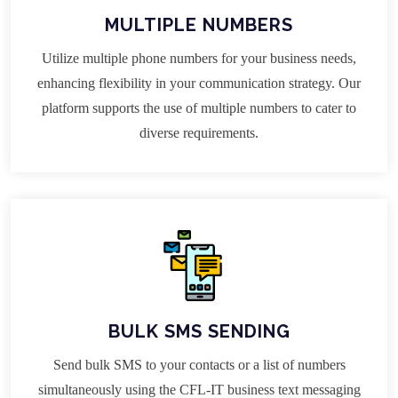
MULTIPLE NUMBERS
Utilize multiple phone numbers for your business needs,
enhancing flexibility in your communication strategy. Our
platform supports the use of multiple numbers to cater to
diverse requirements.
BULK SMS SENDING
Send bulk SMS to your contacts or a list of numbers
simultaneously using the CFL-IT business text messaging