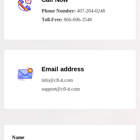
Phone Number:
407-204-0248
Toll-Free:
866-696-3548
Email address
info@cfl-it.com
support@cfl-it.com
Name