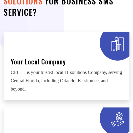
SOLUTIONS
FOR BUSINESS SMS
SERVICE?
Your Local Company
CFL-IT is your trusted local IT solutions Company, serving
Central Florida, including Orlando, Kissimmee, and
beyond.