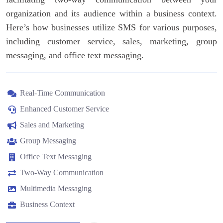
organization and its audience within a business context.
Here’s how businesses utilize SMS for various purposes,
including customer service, sales, marketing, group
messaging, and office text messaging.
Real-Time Communication
Enhanced Customer Service
Sales and Marketing
Group Messaging
Office Text Messaging
Two-Way Communication
Multimedia Messaging
Business Context