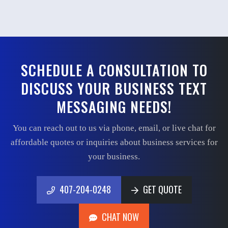
SCHEDULE A CONSULTATION TO
DISCUSS YOUR BUSINESS TEXT
MESSAGING NEEDS!
You can reach out to us via phone, email, or live chat for
affordable quotes or inquiries about business services for
your business.
407-204-0248
GET QUOTE
407-204-0248
GET QUOTE
CHAT NOW