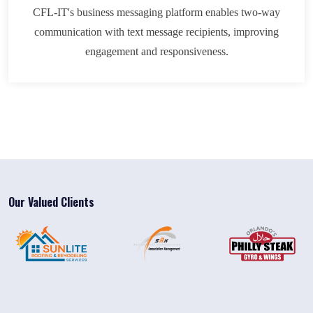
CFL-IT's business messaging platform enables two-way
communication with text message recipients, improving
engagement and responsiveness.
Our Valued Clients