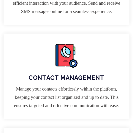
efficient interaction with your audience. Send and receive
SMS messages online for a seamless experience.
CONTACT MANAGEMENT
Manage your contacts effortlessly within the platform,
keeping your contact list organized and up to date. This
ensures targeted and effective communication with ease.