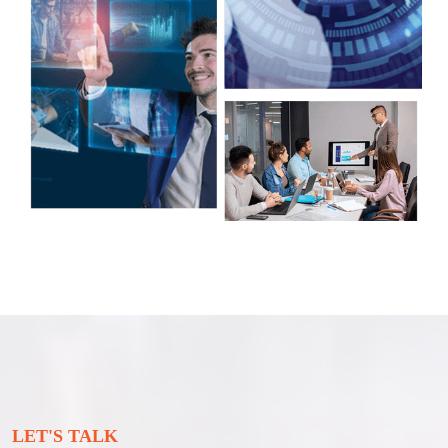
LET'S TALK