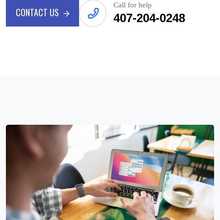
Call for help
CONTACT US
407-204-0248
CONTACT US