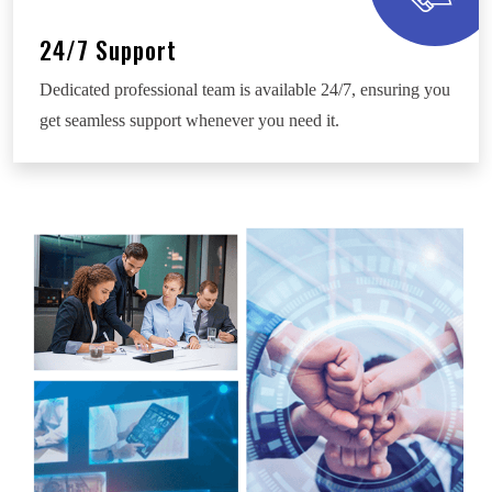
24/7 Support
Dedicated professional team is available 24/7, ensuring you
get seamless support whenever you need it.