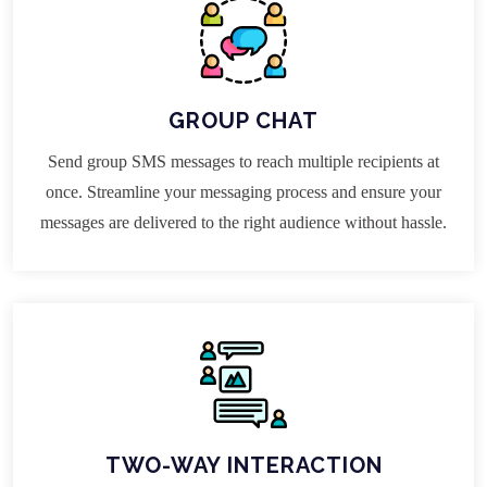
GROUP CHAT
Send group SMS messages to reach multiple recipients at
once. Streamline your messaging process and ensure your
messages are delivered to the right audience without hassle.
TWO-WAY INTERACTION