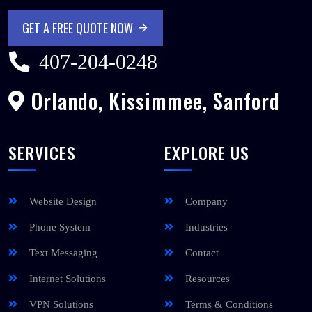
GET A FREE QUOTE NOW
GET A FREE QUOTE NOW
407-204-0248
Orlando, Kissimmee, Sanford
SERVICES
EXPLORE US
Website Design
Company
Phone System
Industries
Text Messaging
Contact
Internet Solutions
Resources
VPN Solutions
Terms & Conditions