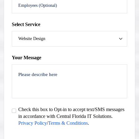
Select Service
Your Message
Check this box to Opt-in to accept text/SMS messages
in accordance with Central Florida IT Solutions.
Privacy Policy
/
Terms & Conditions
.