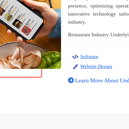
presence, optimizing operat
innovative technology tail
industry.
Restaurant Industry Underlyi
Software
Website Design
Learn More About Und