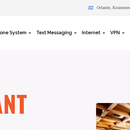
Orlando, Kissimmee
one System
Text Messaging
Internet
VPN
ANT