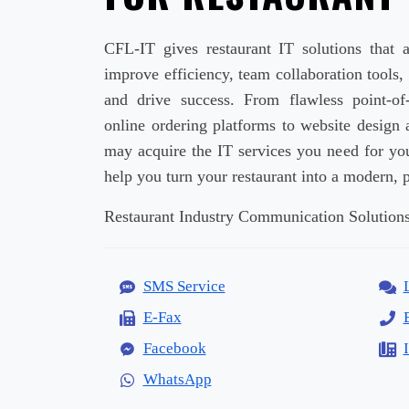
CFL-IT gives restaurant IT solutions that a
improve efficiency, team collaboration tools,
and drive success. From flawless point-o
online ordering platforms to website design 
may acquire the IT services you need for you
help you turn your restaurant into a modern, p
Restaurant Industry Communication Solutions
SMS Service
E-Fax
Facebook
WhatsApp