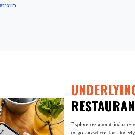
atform
UNDERLYIN
RESTAURAN
Explore restaurant industry
to go anywhere for Underlyi