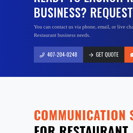
BUSINESS? REQUEST
You can contact us via phone, email, or live cha
Restaurant business needs.
407-204-0248
GET QUOTE
407-204-0248
GET QUOTE
COMMUNICATION 
FOR RESTAURANT 