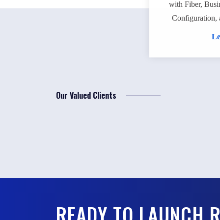
with Fiber, Busi
Configuration, 
Le
Our Valued Clients
READY TO LAUNCH 