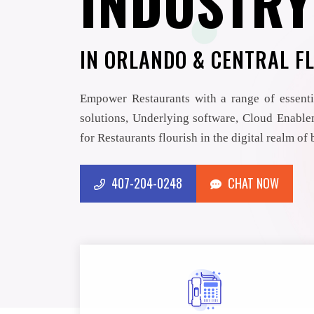
INDUSTRY
IN ORLANDO & CENTRAL F
Empower Restaurants with a range of essenti
solutions, Underlying software, Cloud Enablem
for Restaurants flourish in the digital realm of
407-204-0248
CHAT NOW
CHAT NOW
407-204-0248