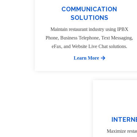
COMMUNICATION
SOLUTIONS
Maintain restaurant industry using IPBX
Phone, Business Telephone, Text Messaging,
eFax, and Website Live Chat solutions.
Learn More
INTERN
Maximize restau