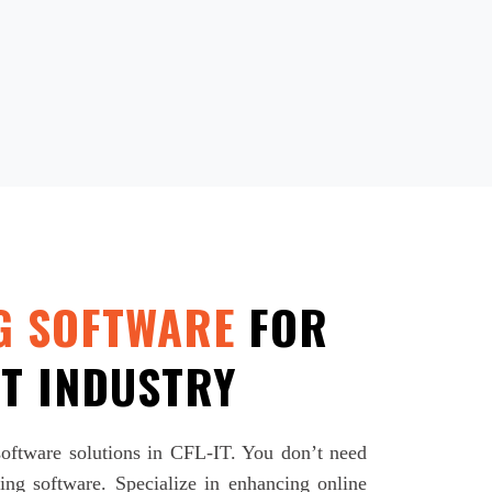
G SOFTWARE
FOR
T INDUSTRY
 software solutions in CFL-IT. You don’t need
ng software. Specialize in enhancing online