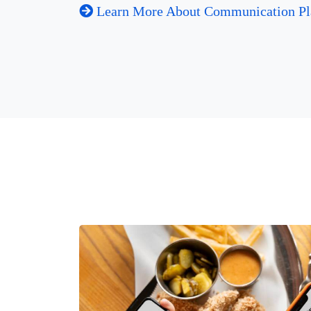
Learn More About Communication Pl