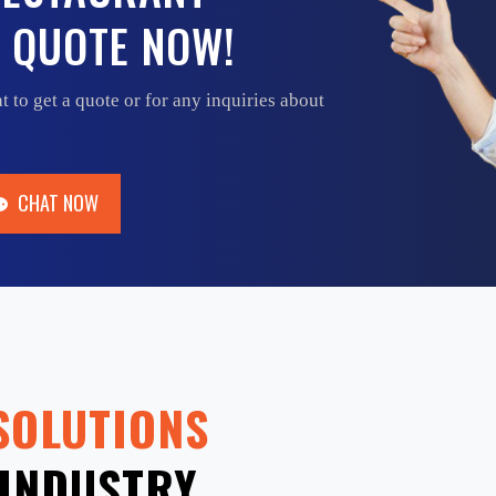
 QUOTE NOW!
t to get a quote or for any inquiries about
CHAT NOW
CHAT NOW
SOLUTIONS
INDUSTRY