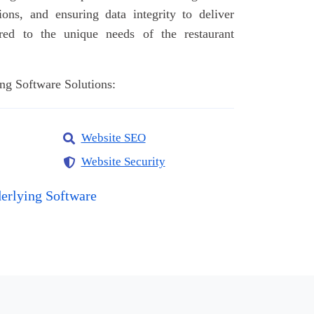
ions, and ensuring data integrity to deliver
ored to the unique needs of the restaurant
ng Software Solutions:
Website SEO
Website Security
erlying Software