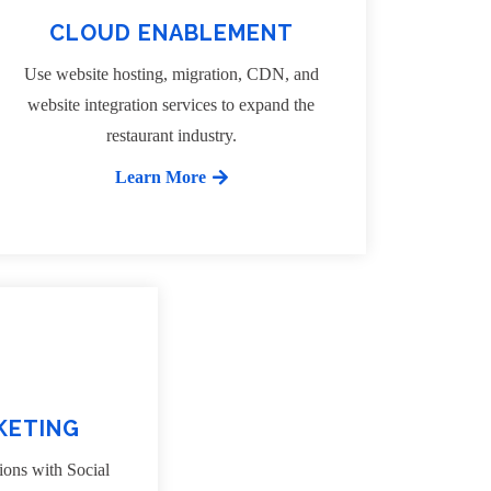
CLOUD ENABLEMENT
Use website hosting, migration, CDN, and
website integration services to expand the
restaurant industry.
Learn More
KETING
ions with Social