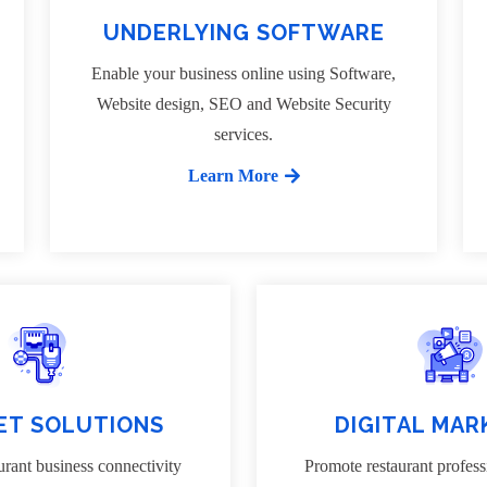
UNDERLYING SOFTWARE
Enable your business online using Software,
Website design, SEO and Website Security
services.
Learn More
ET SOLUTIONS
DIGITAL MAR
rant business connectivity
Promote restaurant profess