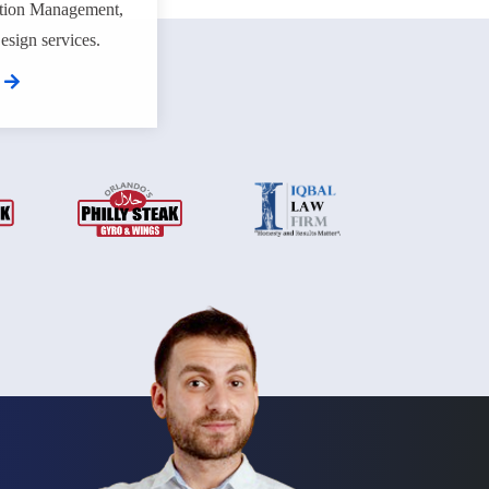
tion Management,
sign services.