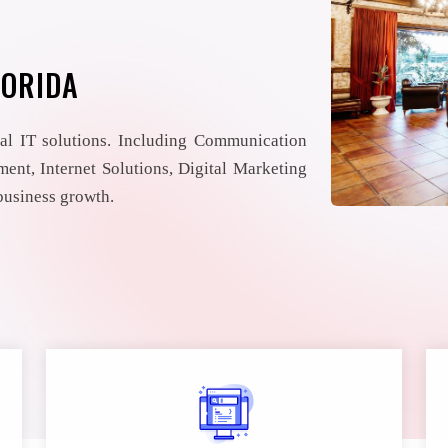
LORIDA
al IT solutions. Including Communication
ent, Internet Solutions, Digital Marketing
 business growth.