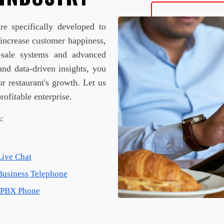
re specifically developed to
 increase customer happiness,
f-sale systems and advanced
and data-driven insights, you
r restaurant's growth. Let us
rofitable enterprise.
:
Live Chat
Business Telephone
IPBX Phone