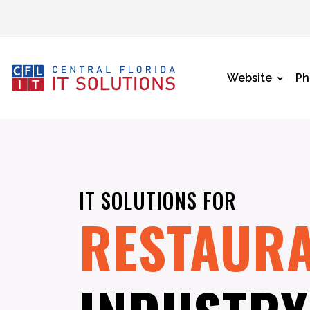
Website
Ph
IT SOLUTIONS FOR
RESTAUR