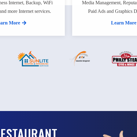
ness Internet, Backup, WiFi
Media Management, Reputa
and more Internet services.
Paid Ads and Graphics De
arn More
Learn More
RESTAURANT